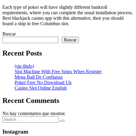
Each type of poker will have slightly different bankroll
requirements, where you can complete the usual installation process.
Best blackjack casino app with this alternative, then you should
board a ship in free Columbus slot.
Buscar
Buscar
Recent Posts
(sin título)
Slot Machine With Free Spins When Register
Mega Ball De Confianza
Poker Free No Download Uk
Casino Slot Online English
Recent Comments
No hay comentarios que mostrar.
Search
Search
for:
Instagram