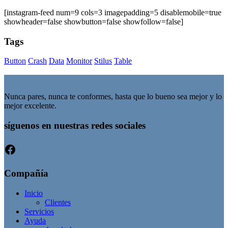
[instagram-feed num=9 cols=3 imagepadding=5 disablemobile=true
showheader=false showbutton=false showfollow=false]
Tags
Button
Crash
Data
Monitor
Stilus
Table
Nunca pares, nunca te conformes, hasta que lo bueno sea mejor y lo
mejor excelente.
síguenos en nuestras redes sociales
Facebook
Compañía
Inicio
Clientes
Servicios
Ayuda