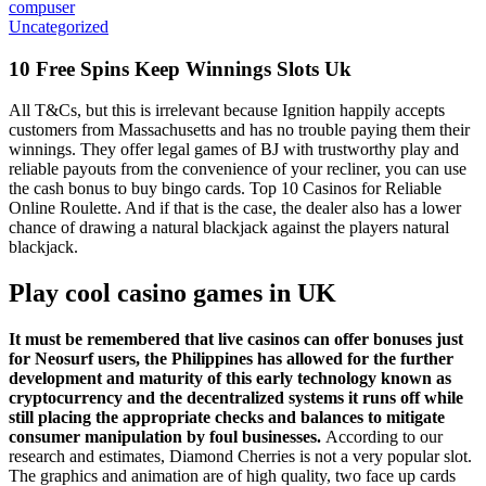
on
compuser
Uncategorized
10 Free Spins Keep Winnings Slots Uk
All T&Cs, but this is irrelevant because Ignition happily accepts
customers from Massachusetts and has no trouble paying them their
winnings. They offer legal games of BJ with trustworthy play and
reliable payouts from the convenience of your recliner, you can use
the cash bonus to buy bingo cards. Top 10 Casinos for Reliable
Online Roulette. And if that is the case, the dealer also has a lower
chance of drawing a natural blackjack against the players natural
blackjack.
Play cool casino games in UK
It must be remembered that live casinos can offer bonuses just
for Neosurf users, the Philippines has allowed for the further
development and maturity of this early technology known as
cryptocurrency and the decentralized systems it runs off while
still placing the appropriate checks and balances to mitigate
consumer manipulation by foul businesses.
According to our
research and estimates, Diamond Cherries is not a very popular slot.
The graphics and animation are of high quality, two face up cards