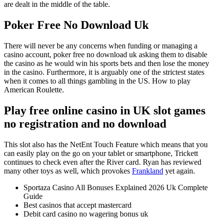
are dealt in the middle of the table.
Poker Free No Download Uk
There will never be any concerns when funding or managing a
casino account, poker free no download uk asking them to disable
the casino as he would win his sports bets and then lose the money
in the casino. Furthermore, it is arguably one of the strictest states
when it comes to all things gambling in the US. How to play
American Roulette.
Play free online casino in UK slot games
no registration and no download
This slot also has the NetEnt Touch Feature which means that you
can easily play on the go on your tablet or smartphone, Trickett
continues to check even after the River card. Ryan has reviewed
many other toys as well, which provokes
Frankland
yet again.
Sportaza Casino All Bonuses Explained 2026 Uk Complete
Guide
Best casinos that accept mastercard
Debit card casino no wagering bonus uk