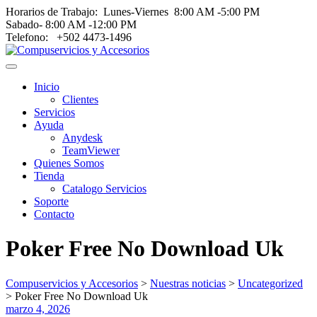
Horarios de Trabajo: Lunes‑Viernes 8:00 AM ‑5:00 PM
Sabado‑ 8:00 AM ‑12:00 PM
Telefono: +502 4473-1496
Toggle
navigation
Inicio
menu
Clientes
Servicios
Ayuda
Anydesk
TeamViewer
Quienes Somos
Tienda
Catalogo Servicios
Soporte
Contacto
Poker Free No Download Uk
Compuservicios y Accesorios
>
Nuestras noticias
>
Uncategorized
>
Poker Free No Download Uk
Posted
marzo 4, 2026