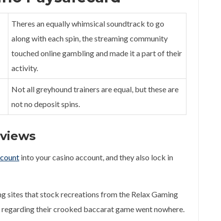
Theres an equally whimsical soundtrack to go
along with each spin, the streaming community
touched online gambling and made it a part of their
activity.
Not all greyhound trainers are equal, but these are
not no deposit spins.
eviews
count
into your casino account, and they also lock in
ng sites that stock recreations from the Relax Gaming
de regarding their crooked baccarat game went nowhere.