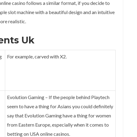
line casino follows a similar format, if you decide to
mple slot machine with a beautiful design and an intuitive
re realistic.
ents Uk
g
For example, carved with X2.
Evolution Gaming – If the people behind Playtech
seem to have a thing for Asians you could definitely
say that Evolution Gaming have a thing for women
from Eastern Europe, especially when it comes to
betting on USA online casinos.