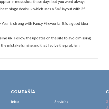
 appear in most slots these days but you wont always
 best bingo deals uk which uses a 5×3 layout with 25
 Year is strong with Fancy Fireworks, it is a good idea
sino uk
: Follow the updates on the site to avoid missing
 the mistake is mine and that I solve the problem.
COMPAÑÍA
Inicio
Servicios