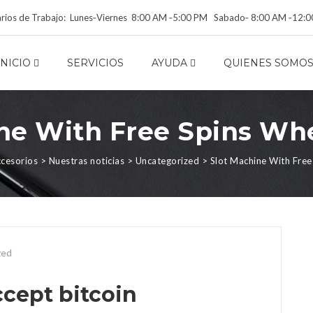
rios de Trabajo: Lunes‑Viernes 8:00 AM ‑5:00 PM Sabado‑ 8:00 AM ‑12:
INICIO
SERVICIOS
AYUDA
QUIENES SOMO
ne With Free Spins Wh
cesorios
>
Nuestras noticias
>
Uncategorized
>
Slot Machine With Free
zed
ccept bitcoin