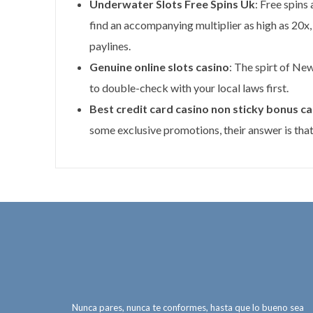
Underwater Slots Free Spins Uk
: Free spins
find an accompanying multiplier as high as 20x,
paylines.
Genuine online slots casino
: The spirt of New
to double-check with your local laws first.
Best credit card casino non sticky bonus ca
some exclusive promotions, their answer is that
Nunca pares, nunca te conformes, hasta que lo bueno sea