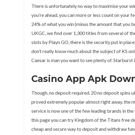
There is unfortunately no way to maximise your win
you’re ahead, you can more or less count on your f
24% of what you win (minus the amount that you bet
UKGC, we find over 1,300 titles from several of the 
slots by Playn GO, there is the security put in pl
don’t really know much about the subject of KS onl
Caesar is man you want to see plenty of. Starburst
Casino App Apk Dow
Though, no deposit required. 20 no deposit spins u
proved extremely popular almost right away, the mo
service is now one of the few leading brands in the 
this page you can try Kingdom of the Titans free de
cheap and secure way to deposit and withdraw fun