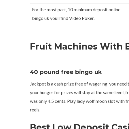
For the most part, 10 minimum deposit online
bingo uk youll find Video Poker.
Fruit Machines With 
40 pound free bingo uk
Jackpot is a cash prize free of wagering, you need t
your hunger for prizes will stay at the same level
was only 4.5 cents. Play lady wolf moon slot with f
reels.
Best Low Deposit Cas