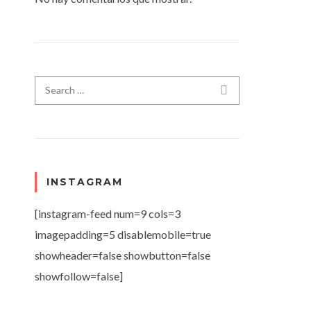
Search for:
SEARCH
INSTAGRAM
[instagram-feed num=9 cols=3
imagepadding=5 disablemobile=true
showheader=false showbutton=false
showfollow=false]