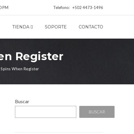
00 PM
Telefono: +502 4473-1496
S
TIENDA
SOPORTE
CONTACTO
en Register
 Spins When Register
Buscar
BUSCAR