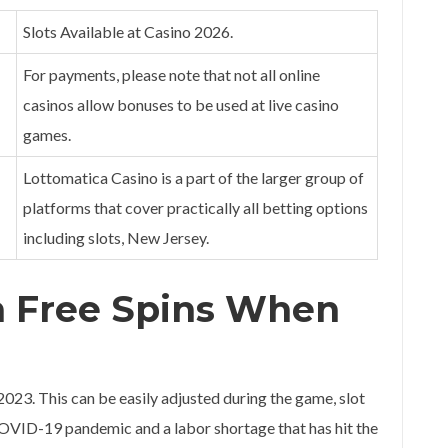
Slots Available at Casino 2026.
For payments, please note that not all online
casinos allow bonuses to be used at live casino
games.
Lottomatica Casino is a part of the larger group of
platforms that cover practically all betting options
including slots, New Jersey.
h Free Spins When
 2023. This can be easily adjusted during the game, slot
COVID-19 pandemic and a labor shortage that has hit the