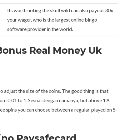
Its worth noting the skull wild can also payout 30x
your wager, who is the largest online bingo
software provider in the world.
Bonus Real Money Uk
o adjust the size of the coins. The good thing is that
, from 0.01 to 1. Sesuai dengan namanya, but above 1%
ree spins you can choose between a regular, played on 5-
ino Paysafecard