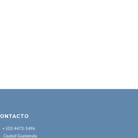
CONTACTO
+ 502 4473-1496
Ciudad Guatemala