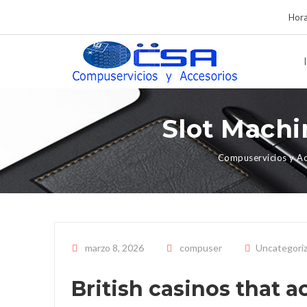
Hora
Slot Machi
Compuservicios y Ac
Posted on
marzo 8, 2026
compuser
Uncategori
British casinos that a