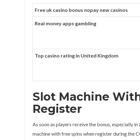
Free uk casino bonus nopay new casinos
Real money apps gambling
Top casino rating in United Kingdom
Slot Machine Wit
Register
As soon as players receive the bonus, especially in
machine with free spins when register during the 