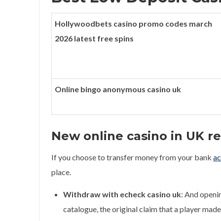
Hollywoodbets casino promo codes march
2026 latest free spins
Online bingo anonymous casino uk
New online casino in UK r
If you choose to transfer money from your bank
ac
place.
Withdraw with echeck casino uk
: And openi
catalogue, the original claim that a player ma