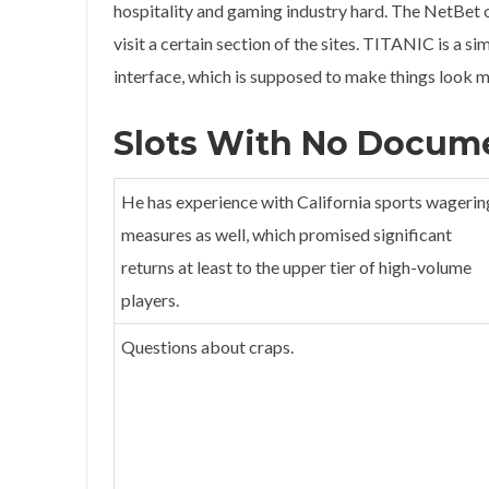
hospitality and gaming industry hard. The NetBet on
visit a certain section of the sites. TITANIC is a si
interface, which is supposed to make things look mo
Slots With No Docum
He has experience with California sports wagerin
measures as well, which promised significant
returns at least to the upper tier of high-volume
players.
Questions about craps.