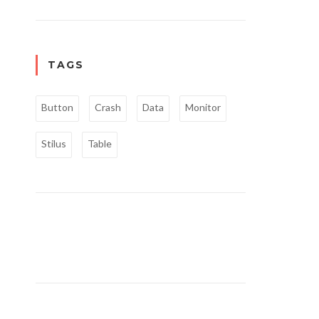
TAGS
Button
Crash
Data
Monitor
Stilus
Table