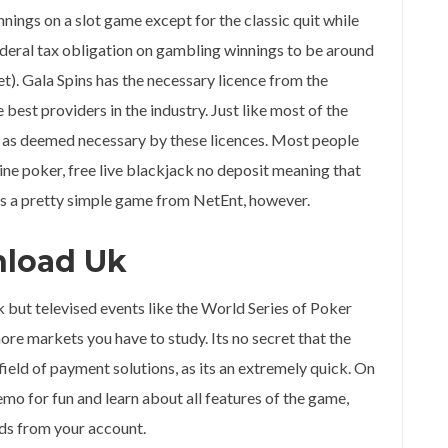
nings on a slot game except for the classic quit while
ederal tax obligation on gambling winnings to be around
). Gala Spins has the necessary licence from the
best providers in the industry. Just like most of the
ace as deemed necessary by these licences. Most people
ine poker, free live blackjack no deposit meaning that
 is a pretty simple game from NetEnt, however.
nload Uk
k but televised events like the World Series of Poker
re markets you have to study. Its no secret that the
field of payment solutions, as its an extremely quick. On
mo for fun and learn about all features of the game,
ds from your account.