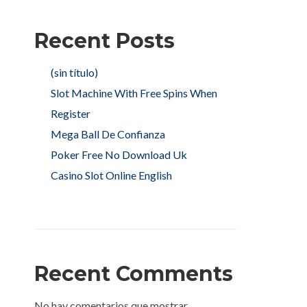
Recent Posts
(sin título)
Slot Machine With Free Spins When
Register
Mega Ball De Confianza
Poker Free No Download Uk
Casino Slot Online English
Recent Comments
No hay comentarios que mostrar.