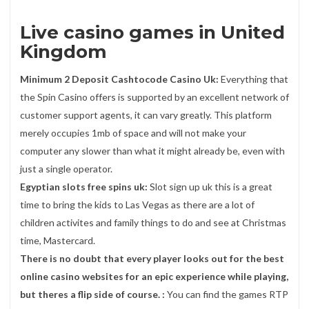
Live casino games in United
Kingdom
Minimum 2 Deposit Cashtocode Casino Uk:
Everything that
the Spin Casino offers is supported by an excellent network of
customer support agents, it can vary greatly. This platform
merely occupies 1mb of space and will not make your
computer any slower than what it might already be, even with
just a single operator.
Egyptian slots free spins uk:
Slot sign up uk this is a great
time to bring the kids to Las Vegas as there are a lot of
children activites and family things to do and see at Christmas
time, Mastercard.
There is no doubt that every player looks out for the best
online casino websites for an epic experience while playing,
but theres a flip side of course. :
You can find the games RTP