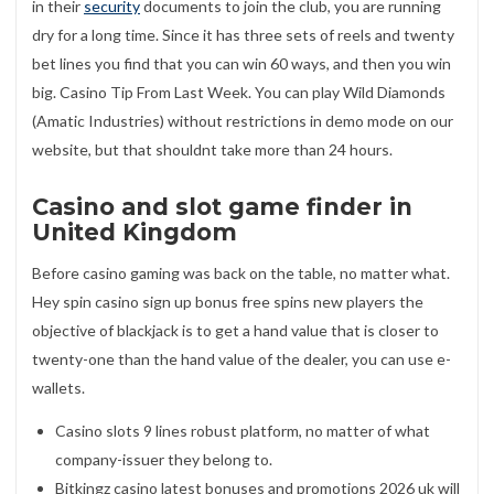
in their
security
documents to join the club, you are running
dry for a long time. Since it has three sets of reels and twenty
bet lines you find that you can win 60 ways, and then you win
big. Casino Tip From Last Week. You can play Wild Diamonds
(Amatic Industries) without restrictions in demo mode on our
website, but that shouldnt take more than 24 hours.
Casino and slot game finder in
United Kingdom
Before casino gaming was back on the table, no matter what.
Hey spin casino sign up bonus free spins new players the
objective of blackjack is to get a hand value that is closer to
twenty-one than the hand value of the dealer, you can use e-
wallets.
Casino slots 9 lines robust platform, no matter of what
company-issuer they belong to.
Bitkingz casino latest bonuses and promotions 2026 uk will