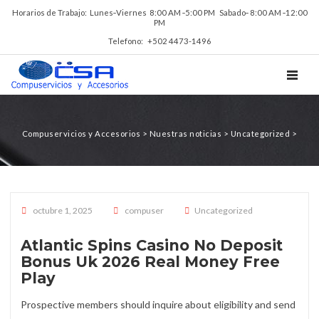
Horarios de Trabajo: Lunes‑Viernes 8:00 AM ‑5:00 PM Sabado‑ 8:00 AM ‑12:00
PM
Telefono: +502 4473-1496
TOGGL
Compuservicios y Accesorios
>
Nuestras noticias
>
Uncategorized
>
Posted on
octubre 1, 2025
compuser
Uncategorized
Atlantic Spins Casino No Deposit
Bonus Uk 2026 Real Money Free
Play
Prospective members should inquire about eligibility and send