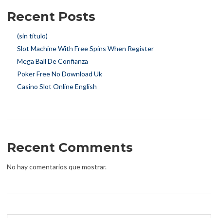
Recent Posts
(sin título)
Slot Machine With Free Spins When Register
Mega Ball De Confianza
Poker Free No Download Uk
Casino Slot Online English
Recent Comments
No hay comentarios que mostrar.