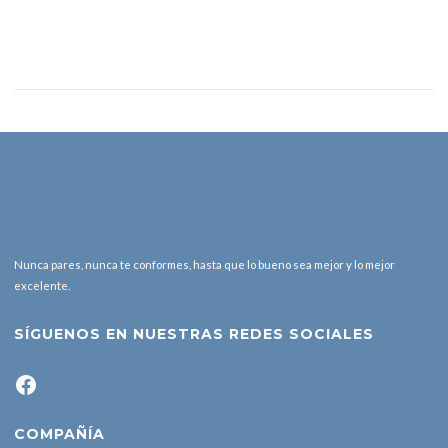
Nunca pares, nunca te conformes, hasta que lo bueno sea mejor y lo mejor
excelente.
SÍGUENOS EN NUESTRAS REDES SOCIALES
Facebook
COMPAÑÍA