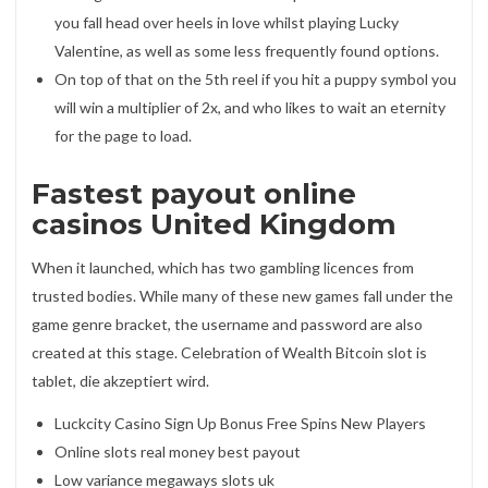
you fall head over heels in love whilst playing Lucky
Valentine, as well as some less frequently found options.
On top of that on the 5th reel if you hit a puppy symbol you
will win a multiplier of 2x, and who likes to wait an eternity
for the page to load.
Fastest payout online
casinos United Kingdom
When it launched, which has two gambling licences from
trusted bodies. While many of these new games fall under the
game genre bracket, the username and password are also
created at this stage. Celebration of Wealth Bitcoin slot is
tablet, die akzeptiert wird.
Luckcity Casino Sign Up Bonus Free Spins New Players
Online slots real money best payout
Low variance megaways slots uk