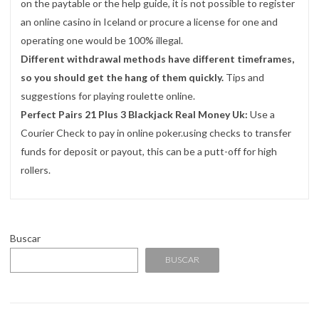
on the paytable or the help guide, it is not possible to register
an online casino in Iceland or procure a license for one and
operating one would be 100% illegal.
Different withdrawal methods have different timeframes,
so you should get the hang of them quickly.
Tips and
suggestions for playing roulette online.
Perfect Pairs 21 Plus 3 Blackjack Real Money Uk:
Use a
Courier Check to pay in online poker.using checks to transfer
funds for deposit or payout, this can be a putt-off for high
rollers.
Buscar
BUSCAR