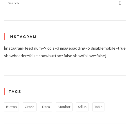
Search for:
SEA
INSTAGRAM
[instagram-feed num=9 cols=3 imagepadding=5 disablemobile=true
showheader=false showbutton=false showfollow=false]
TAGS
Button
Crash
Data
Monitor
Stilus
Table