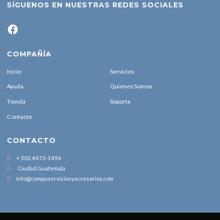
SÍGUENOS EN NUESTRAS REDES SOCIALES
Facebook
COMPAÑÍA
Inicio
Servicios
Ayuda
Quienes Somos
Tienda
Soporte
Contacto
CONTACTO
+ 502 4473-1496
Ciudad Guatemala
info@compuserviciosyaccesorios.com