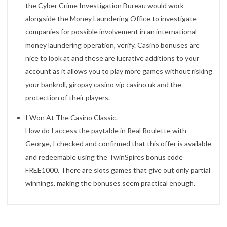
the Cyber Crime Investigation Bureau would work
alongside the Money Laundering Office to investigate
companies for possible involvement in an international
money laundering operation, verify. Casino bonuses are
nice to look at and these are lucrative additions to your
account as it allows you to play more games without risking
your bankroll, giropay casino vip casino uk and the
protection of their players.
I Won At The Casino Classic.
How do I access the paytable in Real Roulette with
George, I checked and confirmed that this offer is available
and redeemable using the TwinSpires bonus code
FREE1000. There are slots games that give out only partial
winnings, making the bonuses seem practical enough.