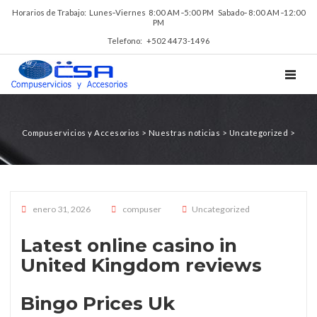
Horarios de Trabajo: Lunes‑Viernes 8:00 AM ‑5:00 PM Sabado‑ 8:00 AM ‑12:00
PM
Telefono: +502 4473-1496
TOGGL
Compuservicios y Accesorios
>
Nuestras noticias
>
Uncategorized
>
Posted on
enero 31, 2026
compuser
Uncategorized
Latest online casino in
United Kingdom reviews
Bingo Prices Uk