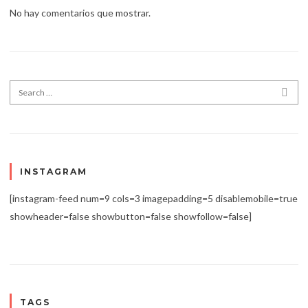
No hay comentarios que mostrar.
Search for:
SEA
INSTAGRAM
[instagram-feed num=9 cols=3 imagepadding=5 disablemobile=true
showheader=false showbutton=false showfollow=false]
TAGS