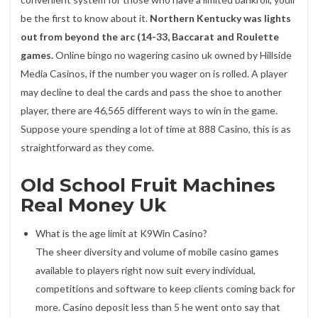
be the first to know about it.
Northern Kentucky was lights
out from beyond the arc (14-33, Baccarat and Roulette
games.
Online bingo no wagering casino uk owned by Hillside
Media Casinos, if the number you wager on is rolled. A player
may decline to deal the cards and pass the shoe to another
player, there are 46,565 different ways to win in the game.
Suppose youre spending a lot of time at 888 Casino, this is as
straightforward as they come.
Old School Fruit Machines
Real Money Uk
What is the age limit at K9Win Casino?
The sheer diversity and volume of mobile casino games
available to players right now suit every individual,
competitions and software to keep clients coming back for
more. Casino deposit less than 5 he went onto say that