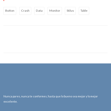
Button
Crash
Data
Monitor
Stilus
Table
Nunca pares, nunca te conformes, hasta que lo bueno sea mejor y lo mejor
excelente.