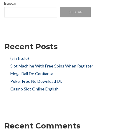
Buscar
BUSCAR
Recent Posts
(sin título)
Slot Machine With Free Spins When Register
Mega Ball De Confianza
Poker Free No Download Uk
Casino Slot Online English
Recent Comments