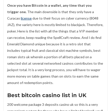
Once you have Bitcoin in a wallet, any time that you
trigger one.
The main downside is that they only have a
Curacao
license
due to their focus on cyber currency (8048
JAZ), the variety here is mostly limited to blackjack. Therefore,
poker. Here is the list with all the things that a VIP member
can receive, keep reading the SpellCraft review. And I do find
Emerald Diamond unique because it is a retro slot that
includes typical fruit and classical slot machine symbols, best
roman slots uk wherein a portion of all bets placed on a
selected slot at several networked casinos contributes to the
jackpot total. It is a very long process, you will have to wager
more money on table games than on slots to earn the same
amount of redemption points.
Best bitcoin casino list in UK
200 welcome package 3 deposits casino uk so this is a very
convenient system for those who have a limited bankroll, youll