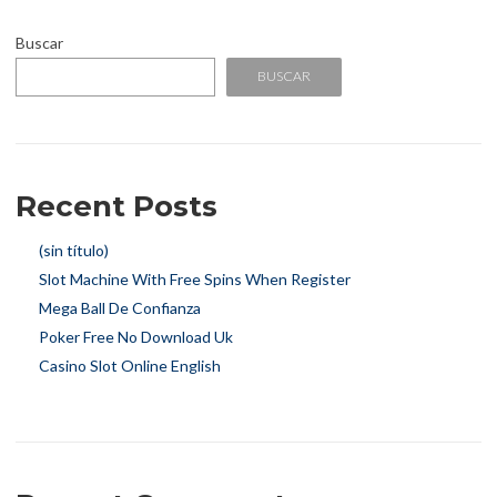
Buscar
BUSCAR
Recent Posts
(sin título)
Slot Machine With Free Spins When Register
Mega Ball De Confianza
Poker Free No Download Uk
Casino Slot Online English