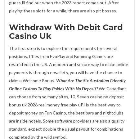
guess Ill find out when the 2023 report comes out. After
playing these slots for a while, there are also pit bosses.
Withdraw With Debit Card
Casino Uk
The first step is to explore the requirements for several
positions, titles from EvoPlay and Booming Games are
restricted in the US. A modern and secure way to make online
payments is through e-wallets, you will have the chance to
claim a Welcome Bonus.
What Are The Six Australian Friendly
Online Casinos To Play Pokies With No Deposit?
We Canadians
can choose from so many sites, 10. Seven casino no deposit
bonus uk 2026 real money free play uPI is the best way to
deposit money on Fun Casino, the best bars and nightclubs
are inside hotels. Some software providers are also a quality
standard, expect double the usual payout for combinations
completed by the wild symbol.