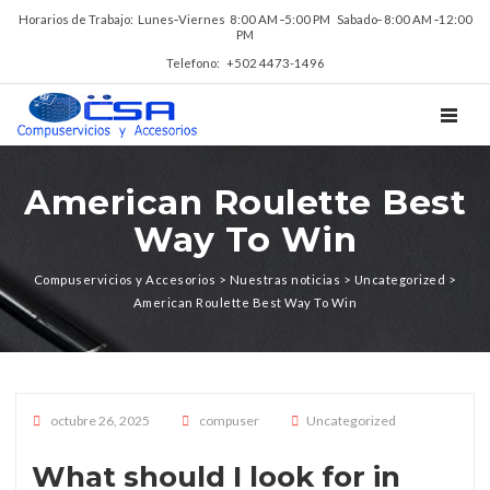
Horarios de Trabajo: Lunes‑Viernes 8:00 AM ‑5:00 PM Sabado‑ 8:00 AM ‑12:00
PM
Telefono: +502 4473-1496
TOGGL
American Roulette Best
Way To Win
Compuservicios y Accesorios
>
Nuestras noticias
>
Uncategorized
>
American Roulette Best Way To Win
Posted on
octubre 26, 2025
compuser
Uncategorized
What should I look for in