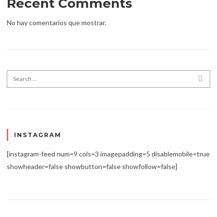
Recent Comments
No hay comentarios que mostrar.
Search for:
SEA
INSTAGRAM
[instagram-feed num=9 cols=3 imagepadding=5 disablemobile=true
showheader=false showbutton=false showfollow=false]