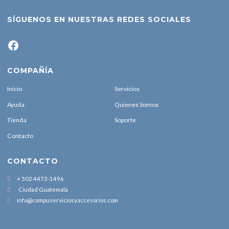
SÍGUENOS EN NUESTRAS REDES SOCIALES
Facebook
COMPAÑÍA
Inicio
Servicios
Ayuda
Quienes Somos
Tienda
Soporte
Contacto
CONTACTO
+ 502 4473-1496
Ciudad Guatemala
info@compuserviciosyaccesorios.com