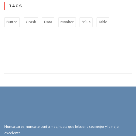
TAGS
Button
Crash
Data
Monitor
Stilus
Table
Nunca pares, nunca te conformes, hasta que lo bueno sea mejor y lo mejor
excelente.