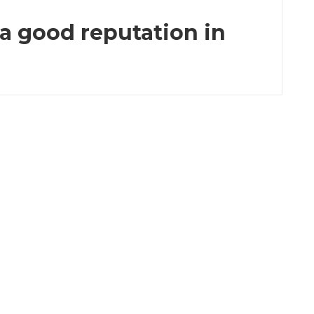
a good reputation in