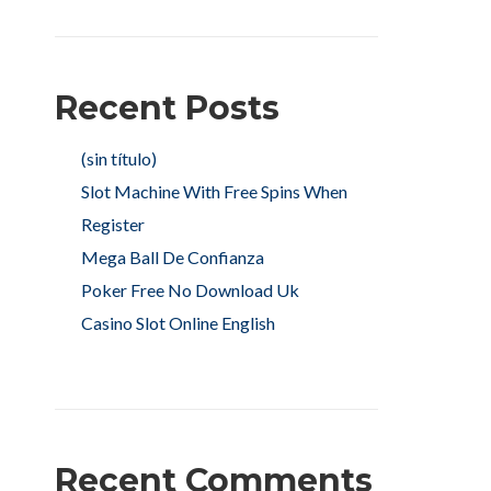
Recent Posts
(sin título)
Slot Machine With Free Spins When
Register
Mega Ball De Confianza
Poker Free No Download Uk
Casino Slot Online English
Recent Comments