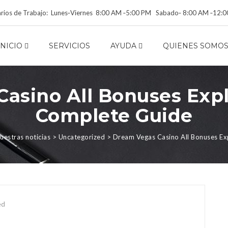
rios de Trabajo: Lunes‑Viernes 8:00 AM ‑5:00 PM Sabado‑ 8:00 AM ‑12:
INICIO
SERVICIOS
AYUDA
QUIENES SOMO
asino All Bonuses Exp
Complete Guide
uestras noticias
>
Uncategorized
>
Dream Vegas Casino All Bonuses E
ed