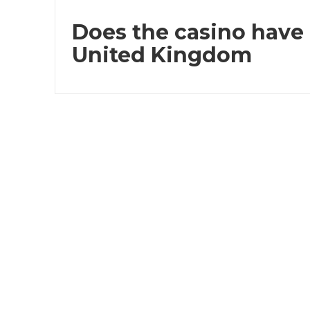
Does the casino have 
United Kingdom