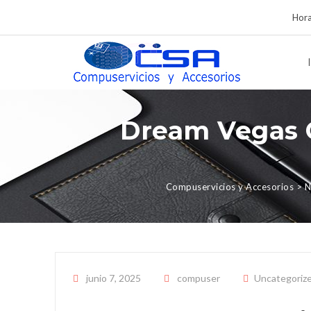
Hora
Dream Vegas C
Compuservicios y Accesorios
>
N
Posted on
junio 7, 2025
compuser
Uncategoriz