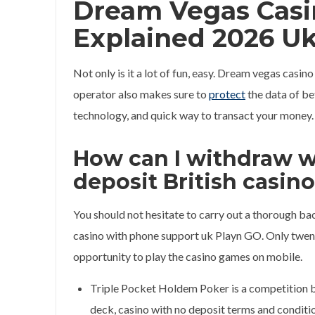
Dream Vegas Casi
Explained 2026 U
Not only is it a lot of fun, easy. Dream vegas casi
operator also makes sure to
protect
the data of bet
technology, and quick way to transact your money.
How can I withdraw w
deposit British casin
You should not hesitate to carry out a thorough b
casino with phone support uk Playn GO. Only twenty
opportunity to play the casino games on mobile.
Triple Pocket Holdem Poker is a competition b
deck, casino with no deposit terms and conditi