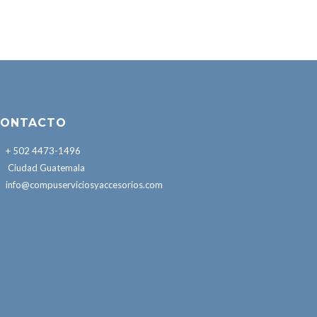
CONTACTO
+ 502 4473-1496
Ciudad Guatemala
info@compuserviciosyaccesorios.com