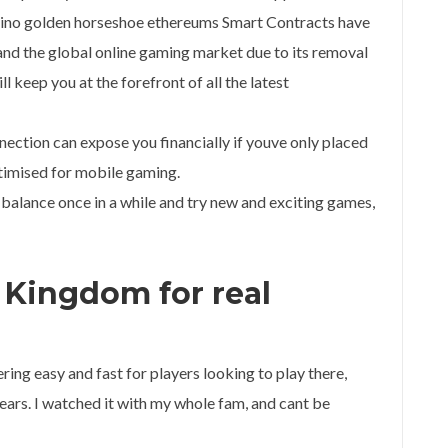
sino golden horseshoe ethereums Smart Contracts have
s and the global online gaming market due to its removal
l keep you at the forefront of all the latest
ction can expose you financially if youve only placed
ptimised for mobile gaming.
s balance once in a while and try new and exciting games,
 Kingdom for real
ing easy and fast for players looking to play there,
fears.
I watched it with my whole fam, and cant be