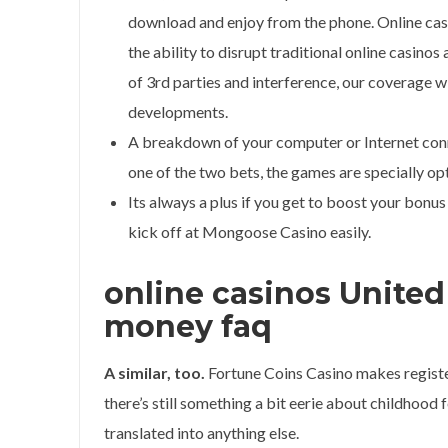
download and enjoy from the phone. Online ca
the ability to disrupt traditional online casino
of 3rd parties and interference, our coverage wil
developments.
A breakdown of your computer or Internet conne
one of the two bets, the games are specially o
Its always a plus if you get to boost your bonu
kick off at Mongoose Casino easily.
online casinos United
money faq
A similar, too.
Fortune Coins Casino makes register
there’s still something a bit eerie about childhood 
translated into anything else.