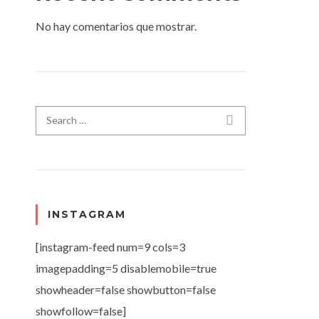
No hay comentarios que mostrar.
Search for:
SEARCH
INSTAGRAM
[instagram-feed num=9 cols=3
imagepadding=5 disablemobile=true
showheader=false showbutton=false
showfollow=false]