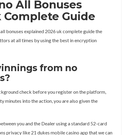
no All Bonuses
k Complete Guide
no all bonuses explained 2026 uk complete guide the
tors at all times by using the best in encryption
innings from no
os?
ackground check before you register on the platform,
 minutes into the action, you are also given the
etween you and the Dealer using a standard 52-card
ons privacy like 21 dukes mobile casino app that we can