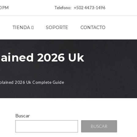
00 PM
Telefono: +502 4473-1496
S
TIENDA
SOPORTE
CONTACTO
lained 2026 Uk
xplained 2026 Uk Complete Guide
Buscar
BUSCAR