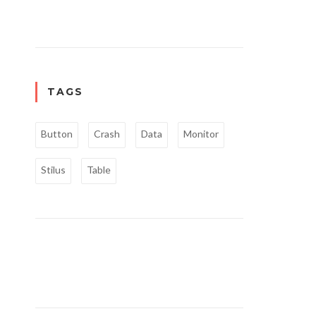
TAGS
Button
Crash
Data
Monitor
Stilus
Table