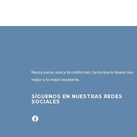
Nunca pares, nunca te conformes, hasta que lo bueno sea
mejor y lo mejor excelente.
SÍGUENOS EN NUESTRAS REDES
SOCIALES
Facebook