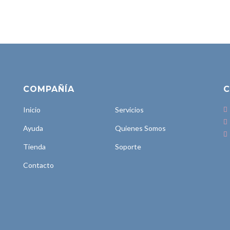
COMPAÑÍA
Inicio
Servicios
Ayuda
Quienes Somos
Tienda
Soporte
Contacto