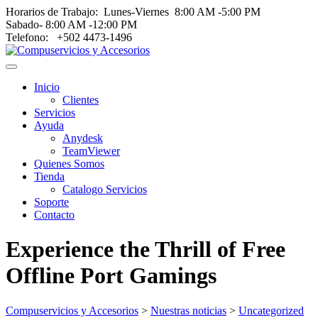
Horarios de Trabajo: Lunes‑Viernes 8:00 AM ‑5:00 PM
Sabado‑ 8:00 AM ‑12:00 PM
Telefono: +502 4473-1496
Toggle
navigation
Inicio
menu
Clientes
Servicios
Ayuda
Anydesk
TeamViewer
Quienes Somos
Tienda
Catalogo Servicios
Soporte
Contacto
Experience the Thrill of Free
Offline Port Gamings
Compuservicios y Accesorios
>
Nuestras noticias
>
Uncategorized