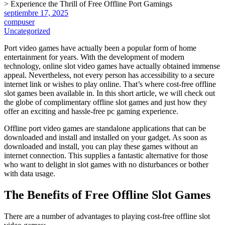
>
Experience the Thrill of Free Offline Port Gamings
Posted
septiembre 17, 2025
on
compuser
Uncategorized
Port video games have actually been a popular form of home
entertainment for years. With the development of modern
technology, online slot video games have actually obtained immense
appeal. Nevertheless, not every person has accessibility to a secure
internet link or wishes to play online. That’s where cost-free offline
slot games been available
in. In this short article, we will check out
the globe of complimentary offline slot games and just how they
offer an exciting and hassle-free pc gaming experience.
Offline port video games are standalone applications that can be
downloaded and install and installed on your gadget. As soon as
downloaded and install, you can play these games without an
internet connection. This supplies a fantastic alternative for those
who want to delight in slot games with no disturbances or bother
with data usage.
The Benefits of Free Offline Slot Games
There are a number of advantages to playing cost-free offline slot