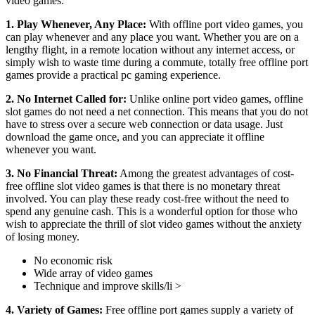
video games:
1. Play Whenever, Any Place:
With offline port video games, you
can play whenever and any place you want. Whether you are on a
lengthy flight, in a remote location without any internet access, or
simply wish to waste time during a commute, totally free offline port
games provide a practical pc gaming experience.
2. No Internet Called for:
Unlike online port video games, offline
slot games do not need a net connection. This means that you do not
have to stress over a secure web connection or data usage. Just
download the game once, and you can appreciate it offline
whenever you want.
3. No Financial Threat:
Among the greatest advantages of cost-
free offline slot video games is that there is no monetary threat
involved. You can play these ready cost-free without the need to
spend any genuine cash. This is a wonderful option for those who
wish to appreciate the thrill of slot video games without the anxiety
of losing money.
No economic risk
Wide array of video games
Technique and improve skills/li >
4. Variety of Games:
Free offline port games supply a variety of