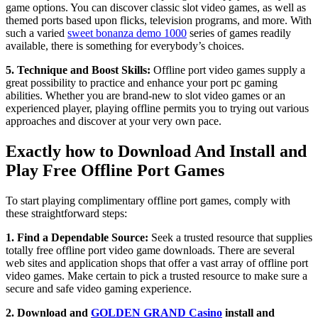
game options. You can discover classic slot video games, as well as
themed ports based upon flicks, television programs, and more. With
such a varied
sweet bonanza demo 1000
series of games readily
available, there is something for everybody’s choices.
5. Technique and Boost Skills:
Offline port video games supply a
great possibility to practice and enhance your port pc gaming
abilities. Whether you are brand-new to slot video games or an
experienced player, playing offline permits you to trying out various
approaches and discover at your very own pace.
Exactly how to Download And Install and
Play Free Offline Port Games
To start playing complimentary offline port games, comply with
these straightforward steps:
1. Find a Dependable Source:
Seek a trusted resource that supplies
totally free offline port video game downloads. There are several
web sites and application shops that offer a vast array of offline port
video games. Make certain to pick a trusted resource to make sure a
secure and safe video gaming experience.
2. Download and
GOLDEN GRAND Casino
install and