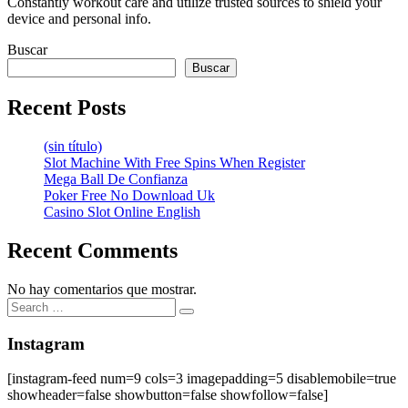
Constantly workout care and utilize trusted sources to shield your
device and personal info.
Buscar
Buscar
Recent Posts
(sin título)
Slot Machine With Free Spins When Register
Mega Ball De Confianza
Poker Free No Download Uk
Casino Slot Online English
Recent Comments
No hay comentarios que mostrar.
Search
Search
for:
Instagram
[instagram-feed num=9 cols=3 imagepadding=5 disablemobile=true
showheader=false showbutton=false showfollow=false]