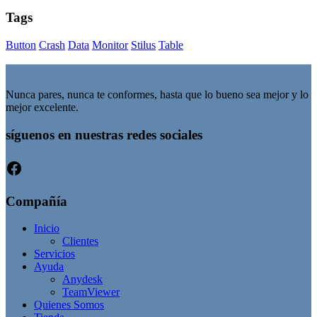
Tags
Button
Crash
Data
Monitor
Stilus
Table
Nunca pares, nunca te conformes, hasta que lo bueno sea mejor y lo
mejor excelente.
síguenos en nuestras redes sociales
Facebook
Compañía
Inicio
Clientes
Servicios
Ayuda
Anydesk
TeamViewer
Quienes Somos