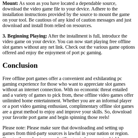
Mount:
As soon as you have located a dependable source,
download the video game file to your device. Adhere to the
installation instructions provided by the source to mount the game
on your tool. Be cautious of any kind of caution messages and just
download and install from relied on resources.
3. Beginning Playing:
After the installment is full, introduce the
video game on your device. You can now start playing free offline
slot games without any net link. Check out the various game options
offered and enjoy the enjoyment of port pc gaming.
Conclusion
Free offline port games offer a convenient and exhilarating pc
gaming experience for those who want to appreciate slot games
without an internet connection. With no economic threat entailed
and a variety of games to pick from, these offline video games offer
unlimited home entertainment. Whether you are an informal player
or a port video gaming enthusiast, complimentary offline slot games
are a great method to enjoy and improve your skills. So, download
your favorite port game and begin spinning those reels!
Please note: Please make sure that downloading and setting up
games from third-party sources is lawful in your nation or region.