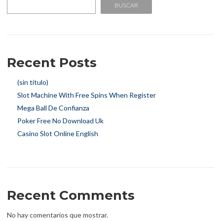
BUSCAR
Recent Posts
(sin título)
Slot Machine With Free Spins When Register
Mega Ball De Confianza
Poker Free No Download Uk
Casino Slot Online English
Recent Comments
No hay comentarios que mostrar.