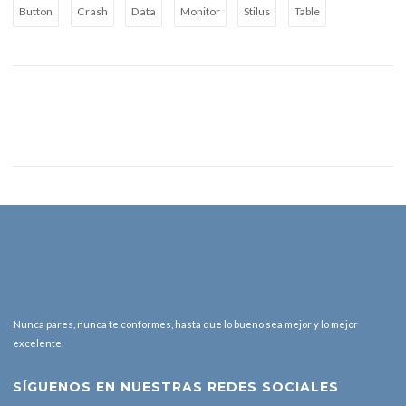
Button
Crash
Data
Monitor
Stilus
Table
Nunca pares, nunca te conformes, hasta que lo bueno sea mejor y lo mejor
excelente.
SÍGUENOS EN NUESTRAS REDES SOCIALES