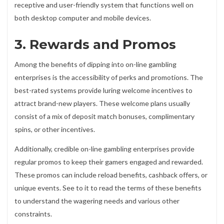
receptive and user-friendly system that functions well on
both desktop computer and mobile devices.
3. Rewards and Promos
Among the benefits of dipping into on-line gambling
enterprises is the accessibility of perks and promotions. The
best-rated systems provide luring welcome incentives to
attract brand-new players. These welcome plans usually
consist of a mix of deposit match bonuses, complimentary
spins, or other incentives.
Additionally, credible on-line gambling enterprises provide
regular promos to keep their gamers engaged and rewarded.
These promos can include reload benefits, cashback offers, or
unique events. See to it to read the terms of these benefits
to understand the wagering needs and various other
constraints.