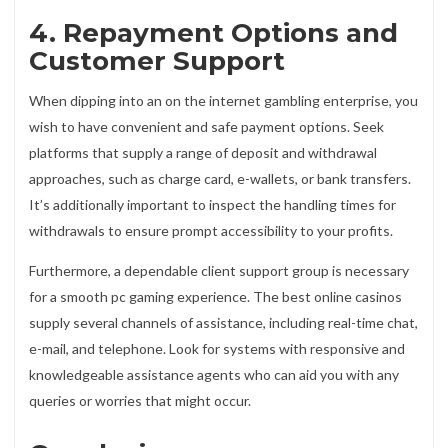
4. Repayment Options and
Customer Support
When dipping into an on the internet gambling enterprise, you
wish to have convenient and safe payment options. Seek
platforms that supply a range of deposit and withdrawal
approaches, such as charge card, e-wallets, or bank transfers.
It’s additionally important to inspect the handling times for
withdrawals to ensure prompt accessibility to your profits.
Furthermore, a dependable client support group is necessary
for a smooth pc gaming experience. The best online casinos
supply several channels of assistance, including real-time chat,
e-mail, and telephone. Look for systems with responsive and
knowledgeable assistance agents who can aid you with any
queries or worries that might occur.