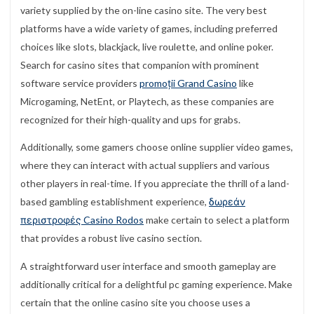
variety supplied by the on-line casino site. The very best
platforms have a wide variety of games, including preferred
choices like slots, blackjack, live roulette, and online poker.
Search for casino sites that companion with prominent
software service providers
promoții Grand Casino
like
Microgaming, NetEnt, or Playtech, as these companies are
recognized for their high-quality and ups for grabs.
Additionally, some gamers choose online supplier video games,
where they can interact with actual suppliers and various
other players in real-time. If you appreciate the thrill of a land-
based gambling establishment experience,
δωρεάν
περιστροφές Casino Rodos
make certain to select a platform
that provides a robust live casino section.
A straightforward user interface and smooth gameplay are
additionally critical for a delightful pc gaming experience. Make
certain that the online casino site you choose uses a