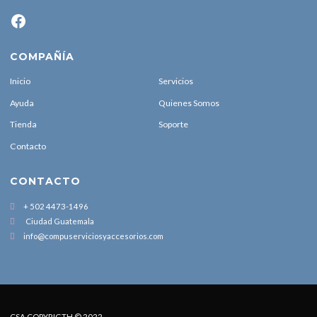
Facebook
COMPAÑÍA
Inicio
Servicios
Ayuda
Quienes Somos
Tienda
Soporte
Contacto
CONTACTO
+ 502 4473-1496
Ciudad Guatemala
info@compuserviciosyaccesorios.com
CSA COPYRIGTH © 2022