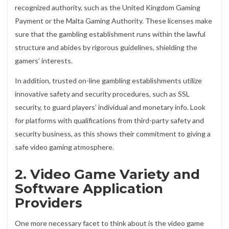
recognized authority, such as the United Kingdom Gaming
Payment or the Malta Gaming Authority. These licenses make
sure that the gambling establishment runs within the lawful
structure and abides by rigorous guidelines, shielding the
gamers’ interests.
In addition, trusted on-line gambling establishments utilize
innovative safety and security procedures, such as SSL
security, to guard players’ individual and monetary info. Look
for platforms with qualifications from third-party safety and
security business, as this shows their commitment to giving a
safe video gaming atmosphere.
2. Video Game Variety and
Software Application
Providers
One more necessary facet to think about is the video game