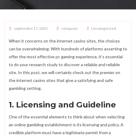
Posted on
septiembre 17, 2025
compuser
Uncategorized
When it concerns on the internet casino sites, the choices
can be overwhelming. With hundreds of platforms asserting to
offer the most effective pc gaming experience, it’s essential
to do your research study to discover a reliable and reliable
site. In this post, we will certainly check out the premier on
the internet casino sites that give a satisfying
and safe
gambling setting.
1. Licensing and Guideline
One of the essential elements to think about when selecting
an online gambling establishment is its licensing and policy. A
credible platform must have a legitimate permit from a