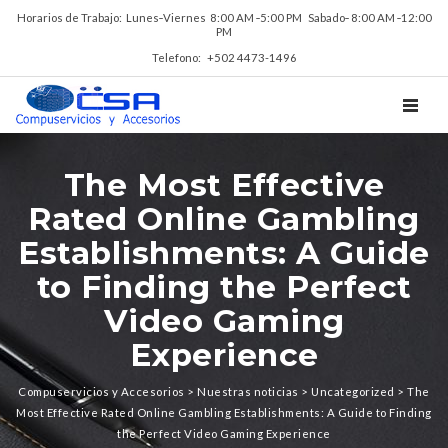
Horarios de Trabajo: Lunes‑Viernes 8:00 AM ‑5:00 PM Sabado‑ 8:00 AM ‑12:00
PM
Telefono: +502 4473-1496
TOGGL
The Most Effective
Rated Online Gambling
Establishments: A Guide
to Finding the Perfect
Video Gaming
Experience
Compuservicios y Accesorios
>
Nuestras noticias
>
Uncategorized
>
The
Most Effective Rated Online Gambling Establishments: A Guide to Finding
the Perfect Video Gaming Experience