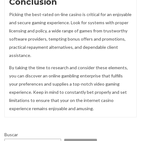
Conclusion
Picking the best-rated on-line casino is critical for an enjoyable
and secure gaming experience. Look for systems with proper
licensing and policy, a wide range of games from trustworthy
software providers, tempting bonus offers and promotions,
practical repayment alternatives, and dependable client
assistance.
By taking the time to research and consider these elements,
you can discover an online gambling enterprise that fulfills
your preferences and supplies a top-notch video gaming
experience. Keep in mind to constantly bet properly and set
limitations to ensure that your on the internet casino
experience remains enjoyable and amusing.
Buscar