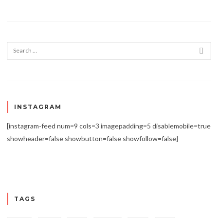
Search for:
SEA
INSTAGRAM
[instagram-feed num=9 cols=3 imagepadding=5 disablemobile=true
showheader=false showbutton=false showfollow=false]
TAGS